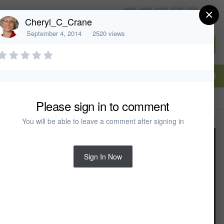
×
chiefarchitect.com
Cheryl_C_Crane
September 4, 2014
2520 views
Sign In or Create Account
Please sign in to comment
All Activity
You will be able to leave a comment after signing in
Sign In Now