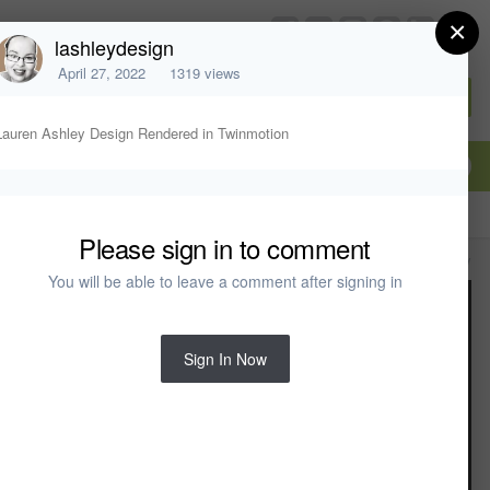
×
chiefarchitect.com
lashleydesign
April 27, 2022
1319 views
Sign In or Create Account
Lauren Ashley Design Rendered in Twinmotion
Please sign in to comment
All Activity
You will be able to leave a comment after signing in
Sign In Now