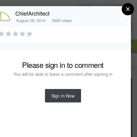
×
chiefarchitect.com
ChiefArchitect
August 29, 2014
3920 views
Sign In or Create Account
Please sign in to comment
All Activity
You will be able to leave a comment after signing in
Sign In Now