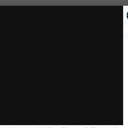
Followers
1
ial Gallery
Upper Crust Stillwater 1.png