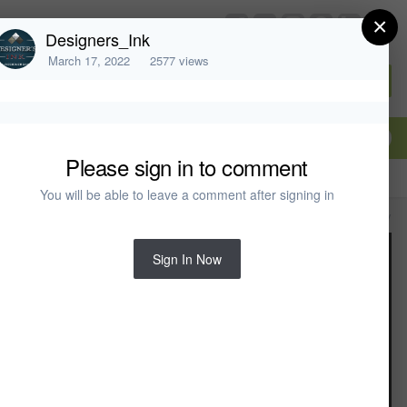
×
chiefarchitect.com
Designers_Ink
March 17, 2022
2577 views
Sign In or Create Account
Please sign in to comment
You will be able to leave a comment after signing in
All Activity
Sign In Now