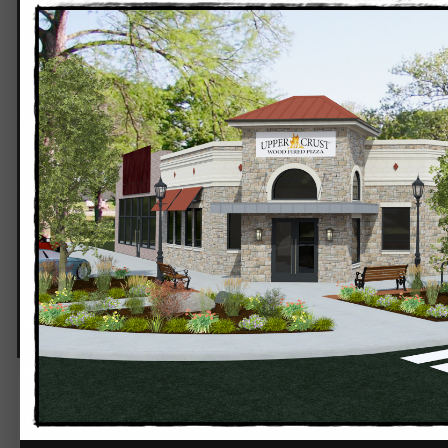
Upper Crust Stillwater 1.png