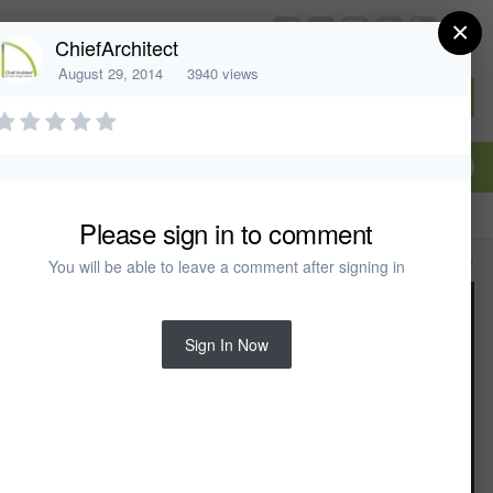
×
chiefarchitect.com
ChiefArchitect
August 29, 2014
3940 views
Sign In or Create Account
Please sign in to comment
All Activity
You will be able to leave a comment after signing in
Sign In Now