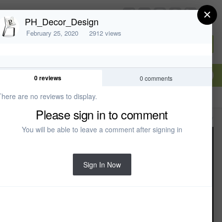
×
chiefarchitect.com
PH_Decor_Design
February 25, 2020
2912 views
Sign In or Create Account
0 reviews
0 comments
There are no reviews to display.
Please sign in to comment
All Activity
You will be able to leave a comment after signing in
Sign In Now