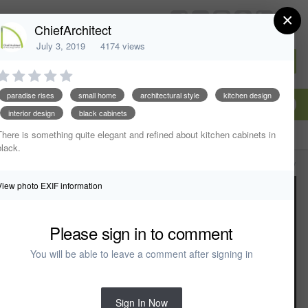
×
chiefarchitect.com
ChiefArchitect
July 3, 2019
4174 views
Sign In or Create Account
paradise rises
small home
architectural style
kitchen design
interior design
black cabinets
There is something quite elegant and refined about kitchen cabinets in
black.
All Activity
View photo EXIF information
Please sign in to comment
You will be able to leave a comment after signing in
Sign In Now