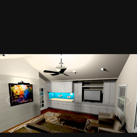
Image Tools
Bonus Room
Rendering
By
TeddyB
June 15, 2014
1764 views
View TeddyB's images