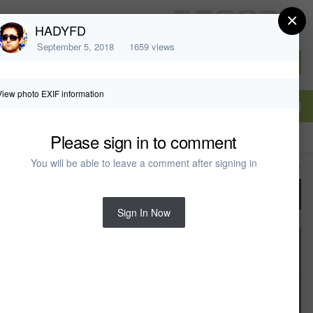
×
chiefarchitect.com
HADYFD
September 5, 2018
1659 views
Sign In or Create Account
View photo EXIF information
Please sign in to comment
You will be able to leave a comment after signing in
All Activity
Sign In Now