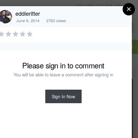
×
chiefarchitect.com
eddieritter
June 6, 2014
2763 views
Sign In or Create Account
Please sign in to comment
All Activity
You will be able to leave a comment after signing in
Sign In Now