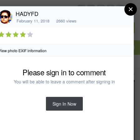
×
chiefarchitect.com
HADYFD
February 11, 2018
2660 views
Sign In or Create Account
View photo EXIF information
Please sign in to comment
All Activity
You will be able to leave a comment after signing in
Sign In Now