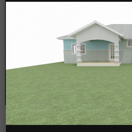
5a3137609fc3e_Untitled2.jpg