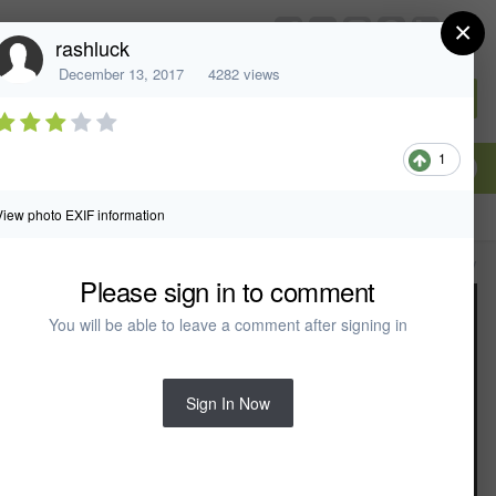
×
chiefarchitect.com
rashluck
December 13, 2017
4282 views
Sign In or Create Account
1
View photo EXIF information
All Activity
Please sign in to comment
You will be able to leave a comment after signing in
Sign In Now