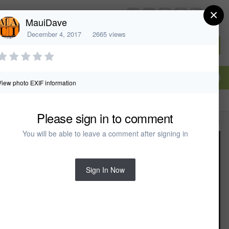
×
chiefarchitect.com
MauiDave
December 4, 2017
2665 views
Sign In or Create Account
View photo EXIF information
Please sign in to comment
All Activity
You will be able to leave a comment after signing in
Sign In Now