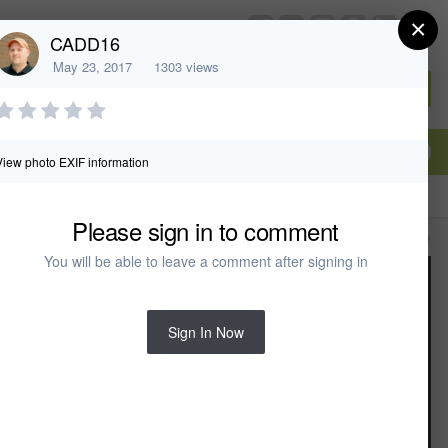
×
chiefarchitect.com
CADD16
May 23, 2017
1303 views
Sign In or Create Account
View photo EXIF information
Please sign in to comment
All Activity
You will be able to leave a comment after signing in
Sign In Now