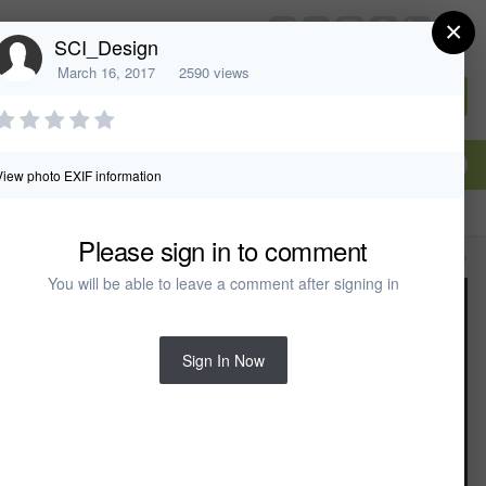
×
chiefarchitect.com
SCI_Design
March 16, 2017
2590 views
Sign In or Create Account
View photo EXIF information
Please sign in to comment
All Activity
You will be able to leave a comment after signing in
Sign In Now