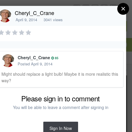
×
chiefarchitect.com
Cheryl_C_Crane
April 9, 2014
3041 views
Sign In or Create Account
Cheryl_C_Crane
85
Posted
April 9, 2014
All Activity
Might should replace a light bulb! Maybe it is more realistic this
way?
Please sign in to comment
You will be able to leave a comment after signing in
Sign In Now