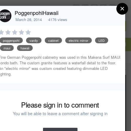
×
chiefarchitect.com
PoggenpohlHawaii
March 28, 2014
4176 views
Sign In or Create Account
poggenpohl
vanity
cabinet
electric mirror
LED
maui
hawaii
Fine German Poggenpohl cabinetry was used in this Makena Surf MAUI
condo bath. The custom granite features a waterfall detail to the floor.
An "electric mirror" was custom created featuring dimmable LED
All Activity
ighting.
Please sign in to comment
You will be able to leave a comment after signing in