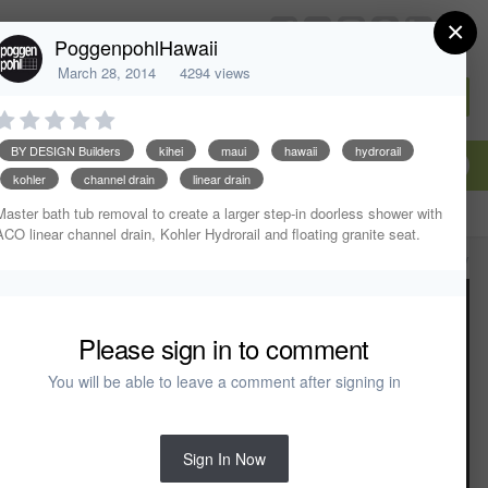
×
chiefarchitect.com
PoggenpohlHawaii
March 28, 2014
4294 views
Sign In or Create Account
BY DESIGN Builders
kihei
maui
hawaii
hydrorail
kohler
channel drain
linear drain
Master bath tub removal to create a larger step-in doorless shower with
ACO linear channel drain, Kohler Hydrorail and floating granite seat.
All Activity
Please sign in to comment
You will be able to leave a comment after signing in
Sign In Now