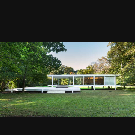
Image Tools
Farnsworth House
By
ChiefArchitect
February 16, 2016
4552 views
View ChiefArchitect's images