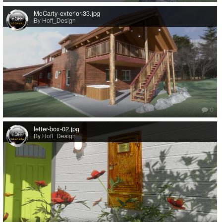
McCarty-exterior-33.jpg
By Hoff_Design
0
letter-box-02.jpg
By Hoff_Design