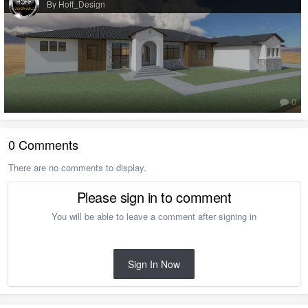
By Hoff_Design
0
0 Comments
There are no comments to display.
Please sign in to comment
You will be able to leave a comment after signing in
Sign In Now