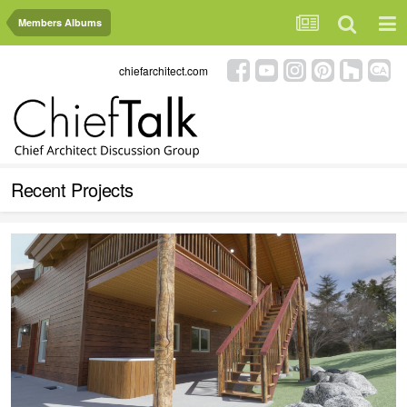
Members Albums
chiefarchitect.com
Recent Projects