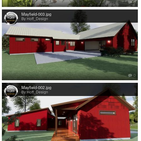
0
Mayfield-003.jpg
By Hoff_Design
0
Mayfield-002.jpg
By Hoff_Design