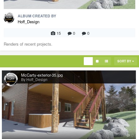
ALBUM CREATED BY
Hoff_Design
15
0
0
Renders of recent projects.
SORT BY
McCarty-exterior-35.jpg
By Hoff_Design
0