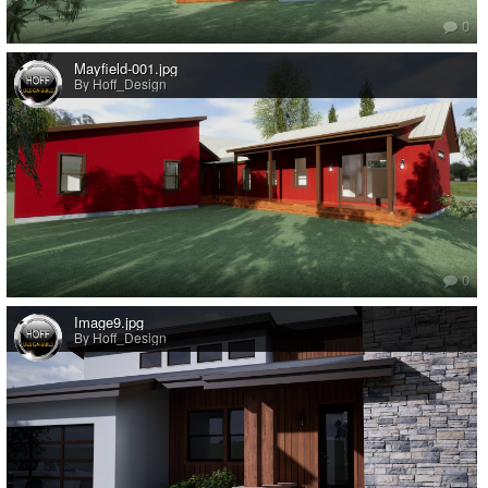
0
Mayfield-001.jpg
By Hoff_Design
0
Image9.jpg
By Hoff_Design