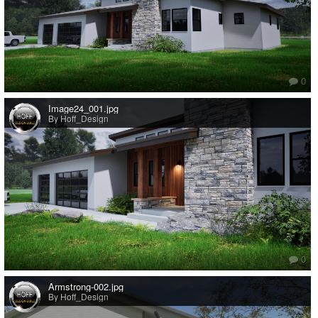
0
Image24_001.jpg
By Hoff_Design
0
Armstrong-002.jpg
By Hoff_Design