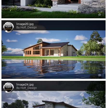
0
Image20.jpg
By Hoff_Design
0
Image24.jpg
By Hoff_Design