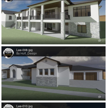
0
Lee-008.jpg
By Hoff_Design
0
Lee-010.jpg