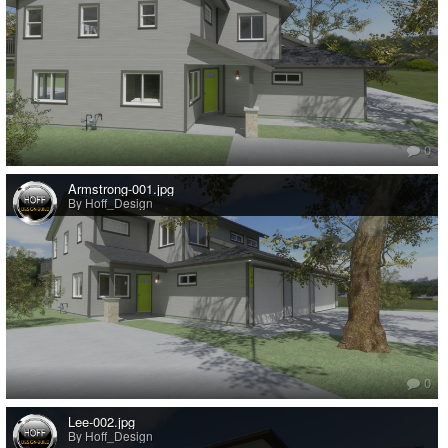
0
Armstrong-001.jpg
By Hoff_Design
0
Lee-002.jpg
By Hoff_Design