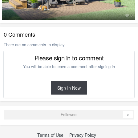
0
0 Comments
There are no comments to display.
Please sign in to comment
You will be able to leave a comment after signing in
Sign In Now
Followers
0
Terms of Use
Privacy Policy