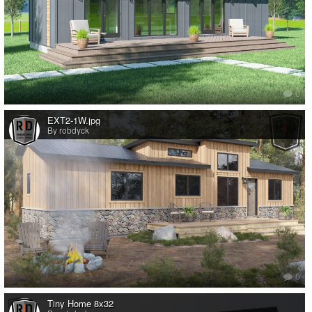
0
EXT2-1W.jpg
By robdyck
0
Tiny Home 8x32