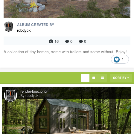
ALBUM CREATED BY
robdyck
16
0
0
A collection of tiny homes, some with trailers and some without. Enjoy!
1
SORT BY
render-logo.png
By robdyck