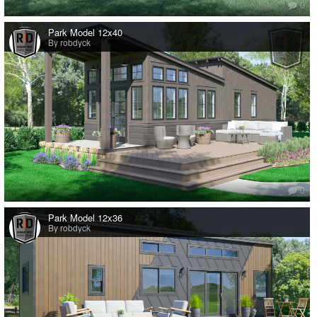
0
Park Model 12x40
By robdyck
0
Park Model 12x36
By robdyck