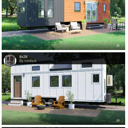
0
8x28
By robdyck
0