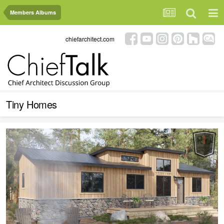
Members Albums
chiefarchitect.com
Tiny Homes