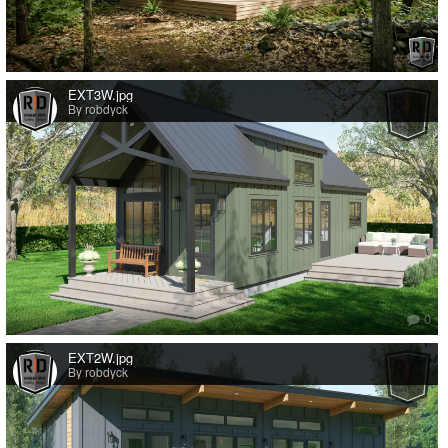
0
EXT3W.jpg
By robdyck
0
EXT2W.jpg
By robdyck