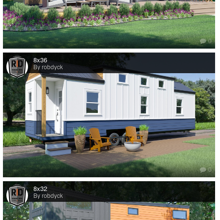
0
8x36
By robdyck
0
8x32
By robdyck