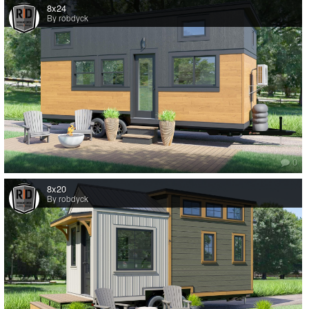
8x24
By robdyck
0
8x20
By robdyck