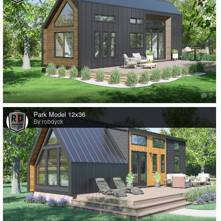
0
Park Model 12x36
By robdyck