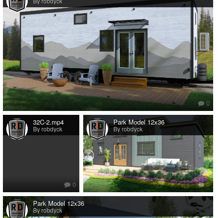
By robdyck
0
32C-2.mp4
Park Model 12x36
By robdyck
By robdyck
0
0
Park Model 12x36
By robdyck