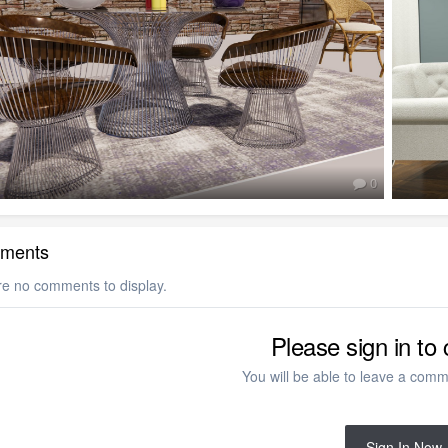
0
ments
re no comments to display.
Please sign in t
You will be able to leave a comme
Sign In Now