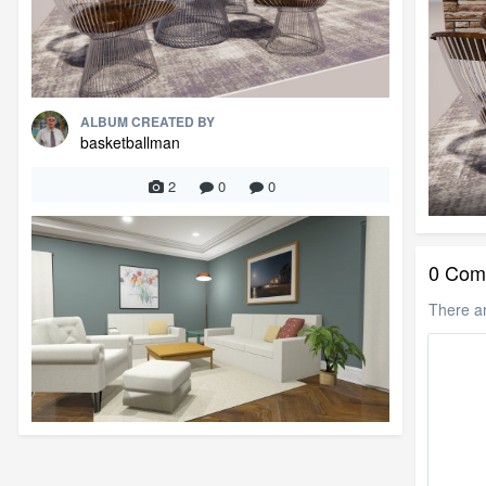
ALBUM CREATED BY
basketballman
2
0
0
0 Com
There a