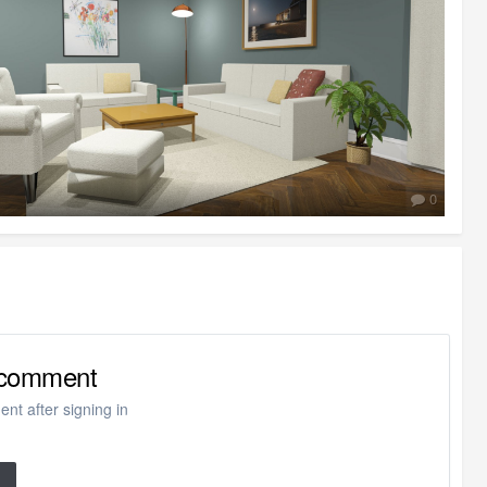
0
o comment
nt after signing in