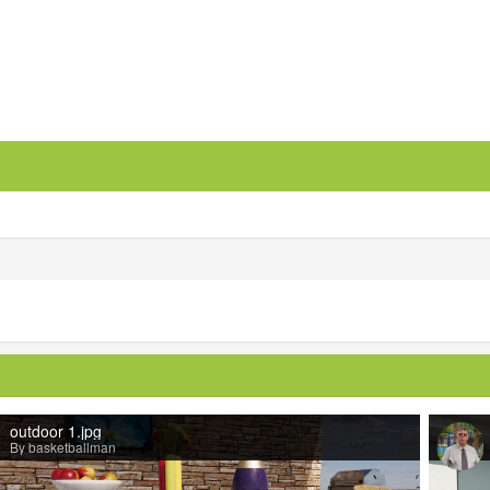
outdoor 1.jpg
By basketballman