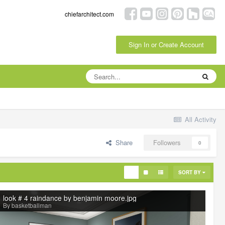
chiefarchitect.com
Sign In or Create Account
All Activity
Share
Followers
0
SORT BY
look # 4 raindance by benjamin moore.jpg
By basketballman