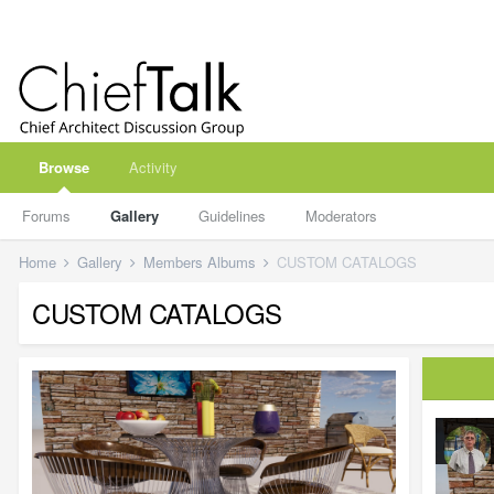
Browse
Activity
Forums
Gallery
Guidelines
Moderators
Home
Gallery
Members Albums
CUSTOM CATALOGS
CUSTOM CATALOGS