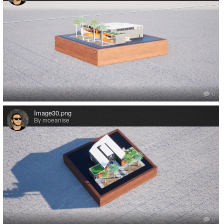
0
Image30.png
By moeanise
0