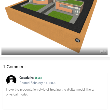
0
1 Comment
Gawdzira
562
Posted
February 14, 2022
I love the presentation style of treating the digital model like a
physical model.