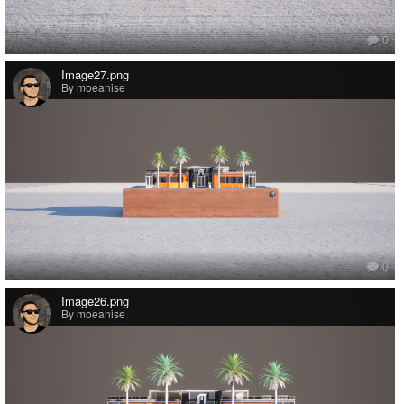
0
Image27.png
By moeanise
0
Image26.png
By moeanise