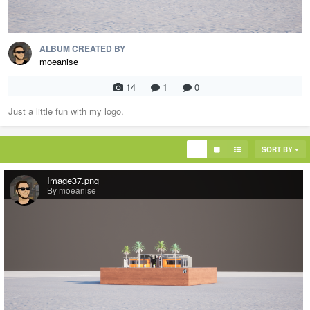
ALBUM CREATED BY
moeanise
14
1
0
Just a little fun with my logo.
SORT BY
Image37.png
By moeanise