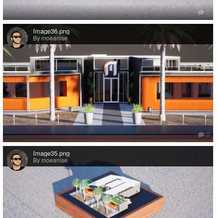
0
Image36.png
By moeanise
0
Image35.png
By moeanise