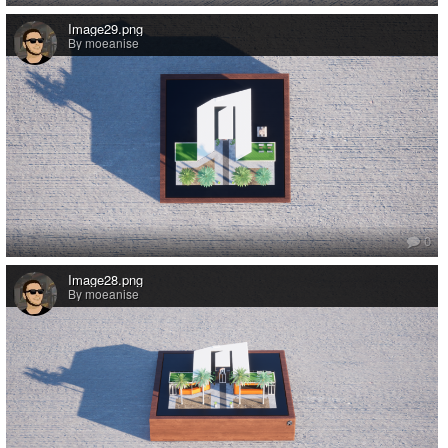
Image29.png
By moeanise
0
Image28.png
By moeanise