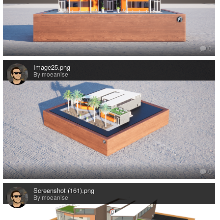
0
Image25.png
By moeanise
0
Screenshot (161).png
By moeanise