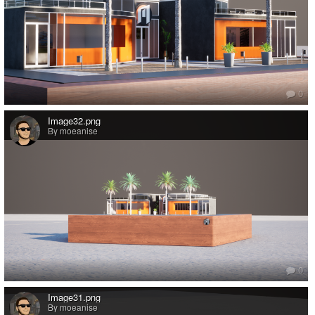
0
Image32.png
By moeanise
0
Image31.png
By moeanise