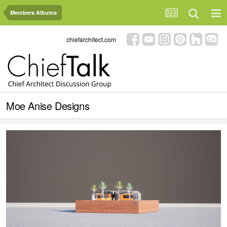
Members Albums
chiefarchitect.com
Moe Anise Designs