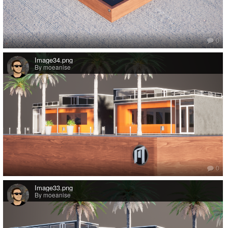
0
Image34.png
By moeanise
0
Image33.png
By moeanise