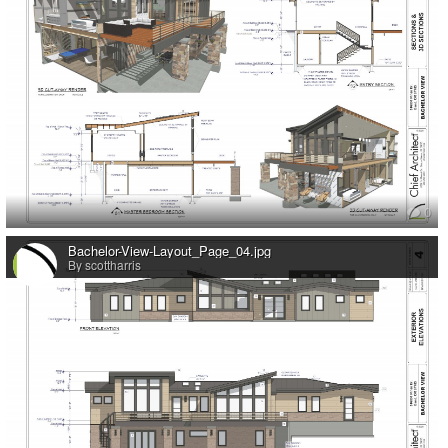
0
Bachelor-View-Layout_Page_04.jpg
By scottharris