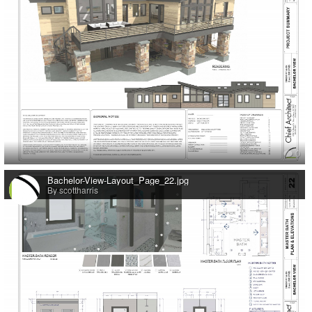
0
Bachelor-View-Layout_Page_22.jpg
By scottharris