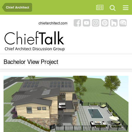
Chief Architect
chiefarchitect.com
Bachelor View Project