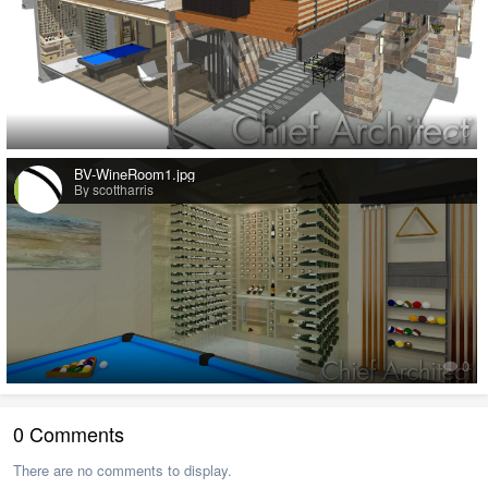
0
BV-WineRoom1.jpg
By scottharris
0
0 Comments
There are no comments to display.