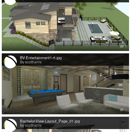
0
BV-Entertainment1-rt.jpg
By scottharris
0
Bachelor-View-Layout_Page_01.jpg
By scottharris