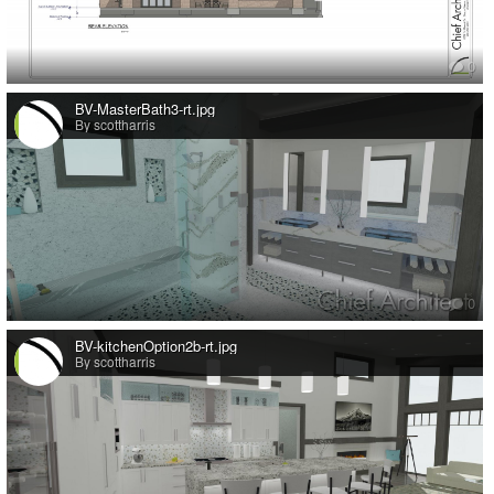
0
BV-MasterBath3-rt.jpg
By scottharris
0
BV-kitchenOption2b-rt.jpg
By scottharris