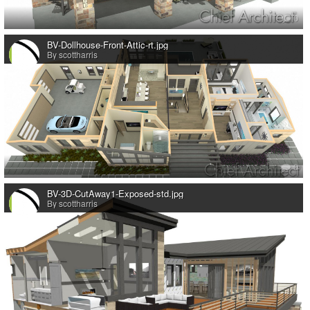
0
BV-Dollhouse-Front-Attic-rt.jpg
By scottharris
0
BV-3D-CutAway1-Exposed-std.jpg
By scottharris