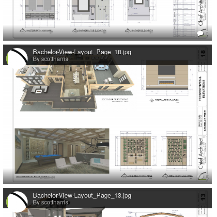
1
Bachelor-View-Layout_Page_18.jpg
By scottharris
0
Bachelor-View-Layout_Page_13.jpg
By scottharris