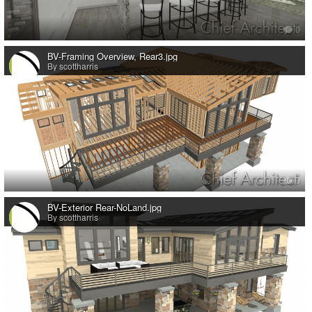
0
BV-Framing Overview, Rear3.jpg
By scottharris
0
BV-Exterior Rear-NoLand.jpg
By scottharris