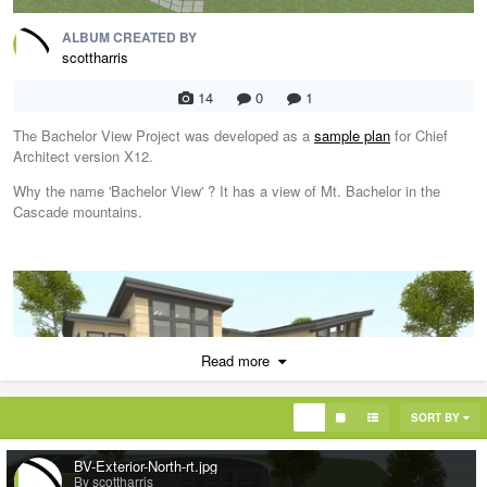
ALBUM CREATED BY
scottharris
14
0
1
The Bachelor View Project was developed as a
sample plan
for Chief
Architect version X12.
Why the name 'Bachelor View' ? It has a view of Mt. Bachelor in the
Cascade mountains.
Read more
SORT BY
BV-Exterior-North-rt.jpg
By scottharris