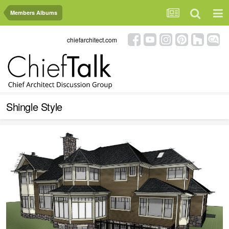
Members Albums
chiefarchitect.com
Shingle Style