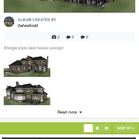
ALBUM CREATED BY
2wheeltodd
2
0
0
Shingle style lake house concept
Read more
SORT BY