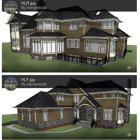
HLR.jpg
By 2wheeltodd
0
HLF.jpg
By 2wheeltodd
0