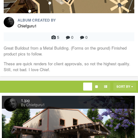
ALBUM CREATED BY
Chiefguru1
5
0
0
Great Buildout from a Metal Building. (Forms on the ground) Finished
product pics to follow.
These are quick renders for client approvals, so not the highest quality.
Still, not bad. I love Chief.
SORT BY
1.jpg
By Chiefguru1