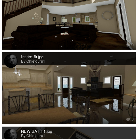
0
Int 1st flr.jpg
By Chiefguru1
0
NEW BATH 1.jpg
By Chiefguru1