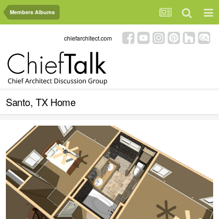
Members Albums
chiefarchitect.com
Santo, TX Home