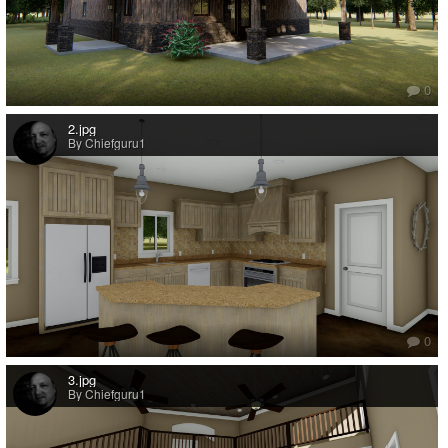
0
2.jpg
By Chiefguru1
0
3.jpg
By Chiefguru1