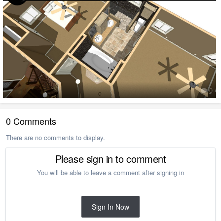
0
0 Comments
There are no comments to display.
Please sign in to comment
You will be able to leave a comment after signing in
Sign In Now