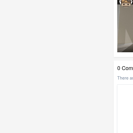
0 Com
There a