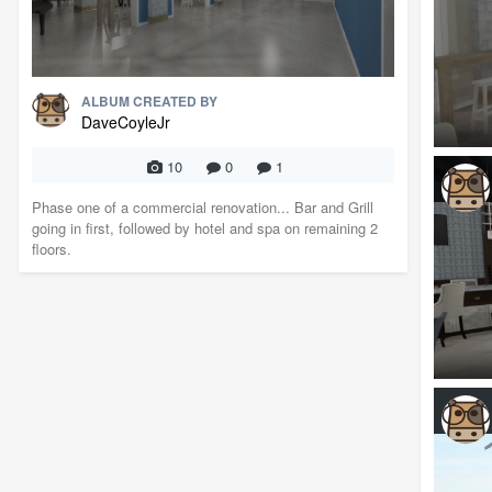
ALBUM CREATED BY
DaveCoyleJr
10
0
1
Phase one of a commercial renovation... Bar and Grill
going in first, followed by hotel and spa on remaining 2
floors.