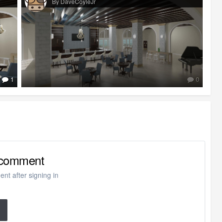
By DaveCoyleJr
1
0
o comment
nt after signing in