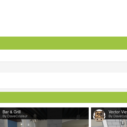
Bar & Grill
Vector Vi
By DaveCoyleJr
By DaveCoy