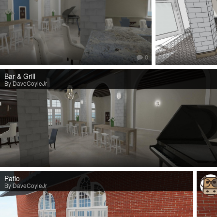
0
Bar & Grill
By DaveCoyleJr
Patio
By DaveCoyleJr