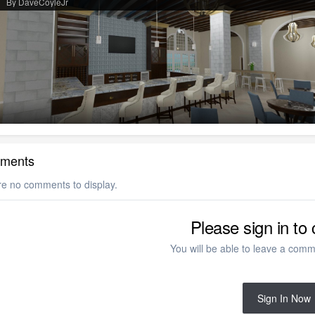
By DaveCoyleJr
ments
re no comments to display.
Please sign in t
You will be able to leave a comme
Sign In Now