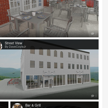
0
Street View
By DaveCoyleJr
0
Bar & Grill