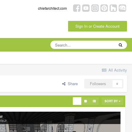
chiefarchitect.com
Sign In or Create Account
All Activity
Share
Followers
0
SORT BY
ew
leJr