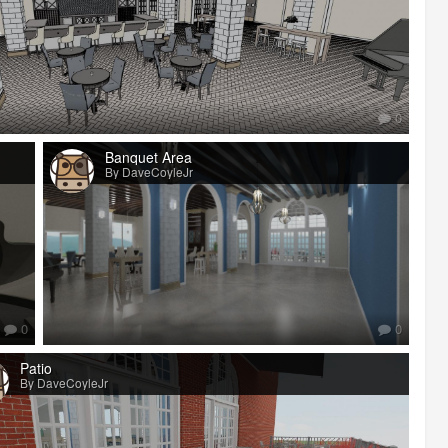
0
Banquet Area
By DaveCoyleJr
0
0
Patio
By DaveCoyleJr