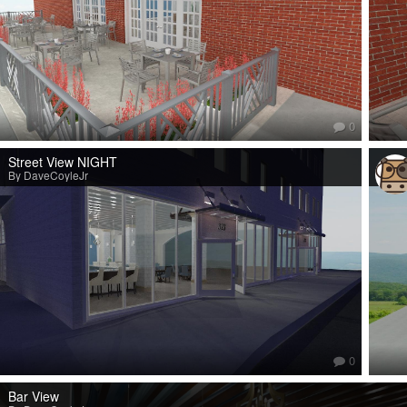
0
Street View NIGHT
By DaveCoyleJr
0
Bar View