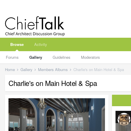
Browse
Activity
Forums
Gallery
Guidelines
Moderators
Home
Gallery
Members Albums
Charlie's on Main Hotel & Spa
Charlie's on Main Hotel & Spa