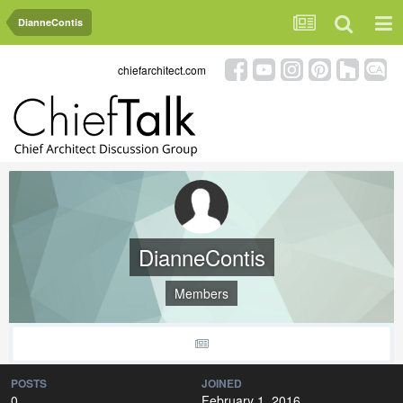
DianneContis
chiefarchitect.com
DianneContis
Members
POSTS
JOINED
0
February 1, 2016