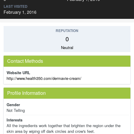
LAST VISITED
February 1, 2016
REPUTATION
0
Neutral
Contact Methods
Website URL
http://www.health350.com/dermavie-cream/
Profile Information
Gender
Not Telling
Interests
All the ingredients work together that brighten the region under the
skin area by wiping off dark circles and crow's feet.