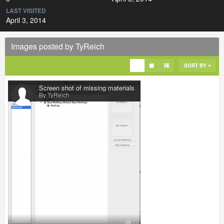
LAST VISITED
April 3, 2014
Images posted by TyReich
SORT BY
Screen shot of missing materials
By TyReich
0