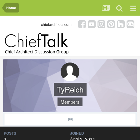
Home
chiefarchitect.com
TyReich
Members
POSTS
JOINED
3
April 3, 2014