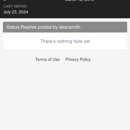
LAST VISITED
July 23, 2024
Status Replies posted by deansmith
There's nothing here yet
Terms of Use
Privacy Policy