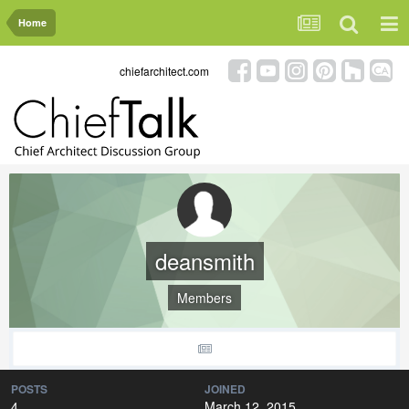
Home
chiefarchitect.com
deansmith
Members
POSTS
JOINED
4
March 12, 2015