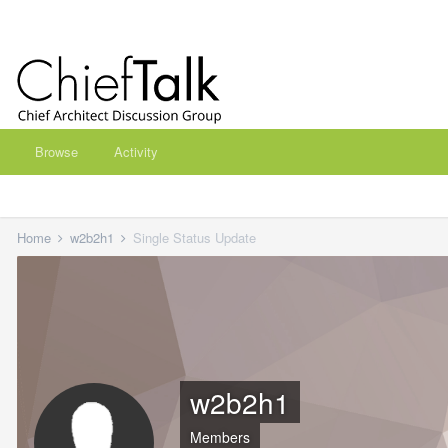
Browse
Activity
Home
w2b2h1
Single Status Update
w2b2h1
Members