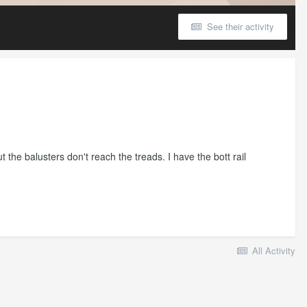
See their activity
 the balusters don't reach the treads. I have the bott rail
All Activity