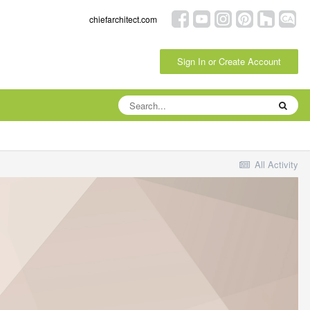
chiefarchitect.com
Sign In or Create Account
All Activity