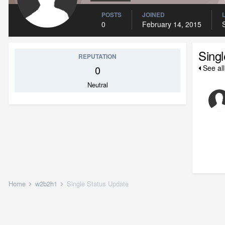
POSTS
JOINED
0
February 14, 2015
Sing
REPUTATION
0
See al
Neutral
Home
w2b2h1
Single Status Update