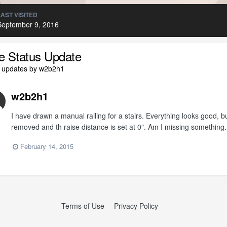
LAST VISITED
September 9, 2016
le Status Update
l updates by w2b2h1
w2b2h1
I have drawn a manual railing for a stairs. Everything looks good, but
removed and th raise distance is set at 0". Am I missing something.
February 14, 2015
Terms of Use
Privacy Policy