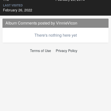
LAST VISITED
February 26, 2022
Album Comments posted by VinnieVicon
There's nothing here yet
Terms of Use
Privacy Policy