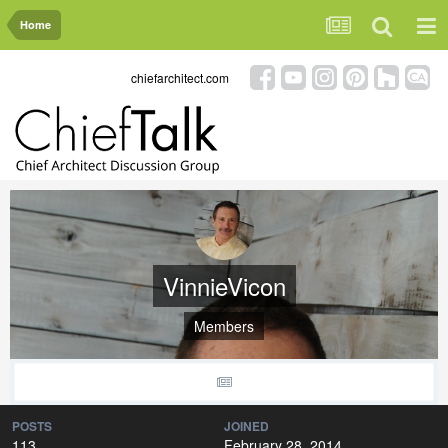
Home
chiefarchitect.com
VinnieVicon
Members
POSTS
JOINED
113
February 28, 2014