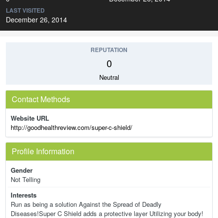
LAST VISITED
December 26, 2014
REPUTATION
0
Neutral
Contact Methods
Website URL
http://goodhealthreview.com/super-c-shield/
Profile Information
Gender
Not Telling
Interests
Run as being a solution Against the Spread of Deadly
Diseases!Super C Shield adds a protective layer Utilizing your body!