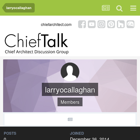
larryocallaghan
chiefarchitect.com
larryocallaghan
Members
POSTS
JOINED
0
December 26, 2014