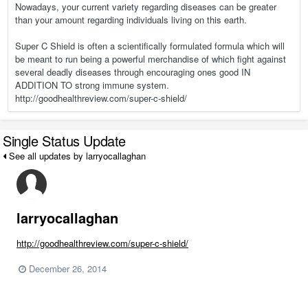
Nowadays, your current variety regarding diseases can be greater
than your amount regarding individuals living on this earth.
Super C Shield is often a scientifically formulated formula which will
be meant to run being a powerful merchandise of which fight against
several deadly diseases through encouraging ones good IN
ADDITION TO strong immune system.
http://goodhealthreview.com/super-c-shield/
Single Status Update
See all updates by larryocallaghan
larryocallaghan
http://goodhealthreview.com/super-c-shield/
December 26, 2014