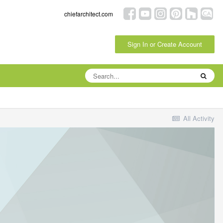
chiefarchitect.com
Sign In or Create Account
All Activity