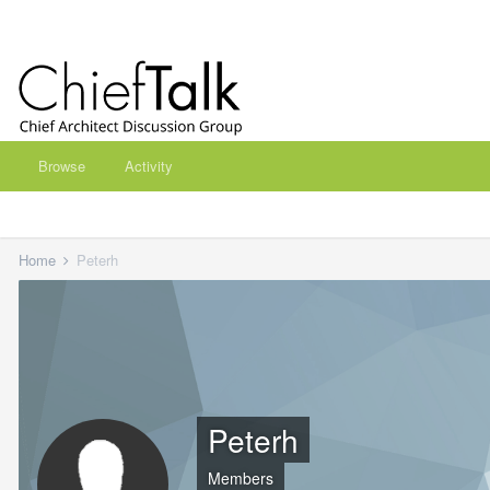
Browse
Activity
Home
Peterh
Peterh
Members