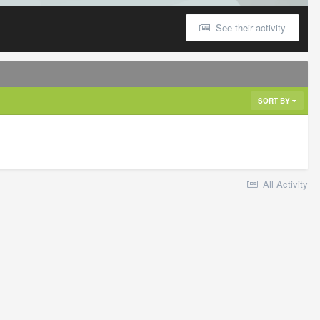
See their activity
SORT BY
All Activity