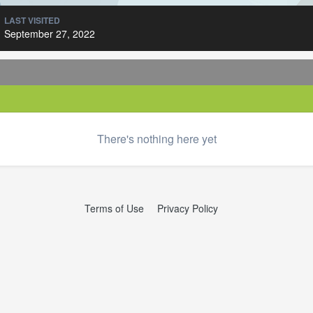
LAST VISITED
September 27, 2022
There's nothing here yet
Terms of Use
Privacy Policy