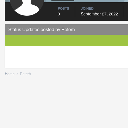
POSTS
JOINED
0
September 27, 2022
Status Updates posted by Peterh
Home
Peterh