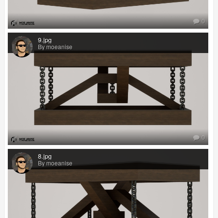
0
9.jpg
By moeanise
0
8.jpg
By moeanise