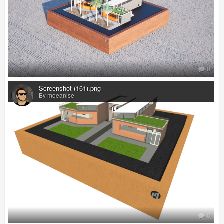
0
Screenshot (161).png
By moeanise
0