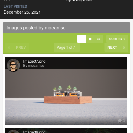
LAST VISITED
December 25, 2021
Images posted by moeanise
SORT BY
PREV
Page 1 of 7
NEXT
Image37.png
By moeanise
0
Image36.png