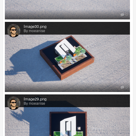
0
Image30.png
By moeanise
0
Image29.png
By moeanise