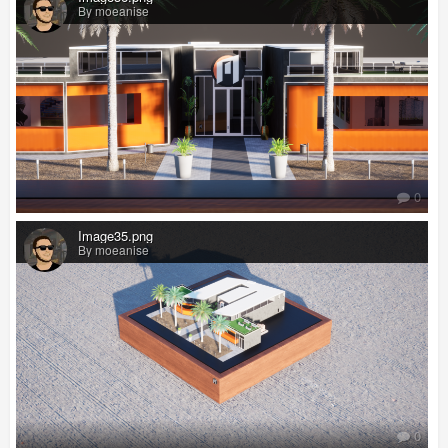
By moeanise
0
Image35.png
By moeanise
0