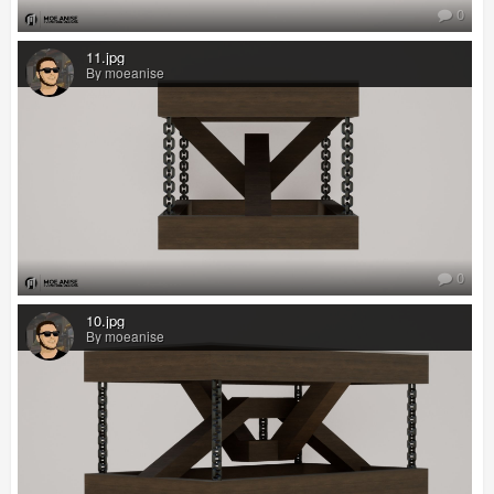
0
11.jpg
By moeanise
0
10.jpg
By moeanise