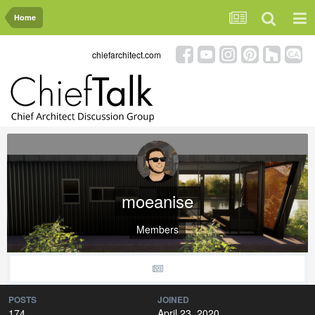
Home
chiefarchitect.com
moeanise
Members
POSTS
JOINED
174
April 23, 2020