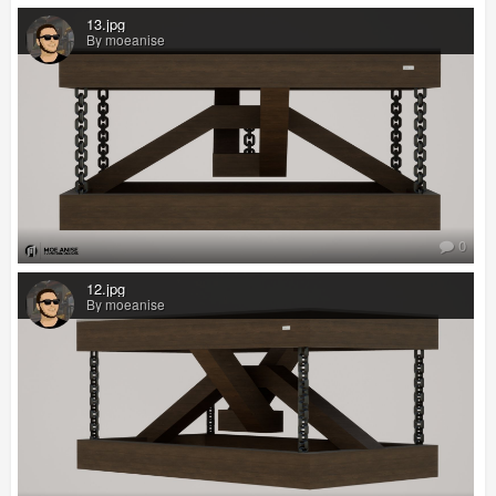
13.jpg
By moeanise
0
12.jpg
By moeanise