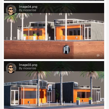
Image34.png
By moeanise
0
Image33.png
By moeanise