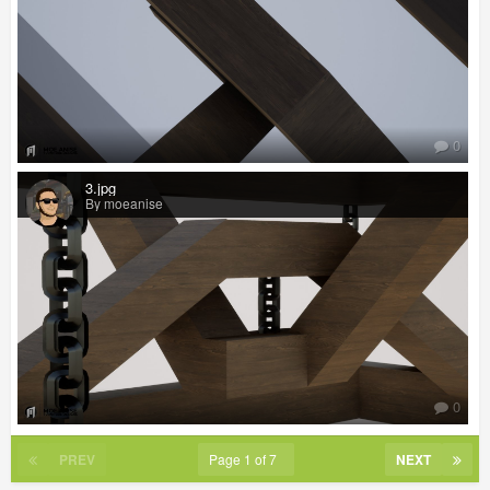
0
3.jpg
By moeanise
0
PREV
Page 1 of 7
NEXT