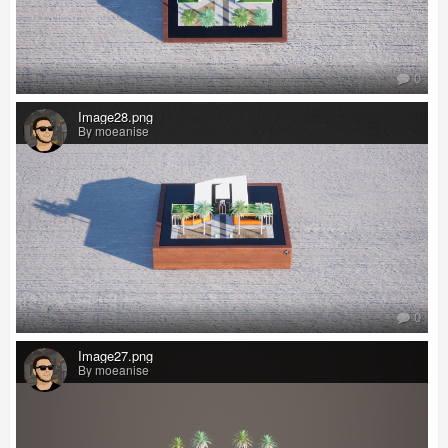
0
Image28.png
By moeanise
0
Image27.png
By moeanise