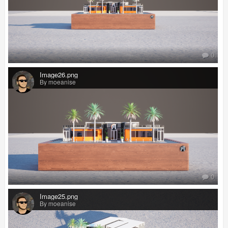
0
Image26.png
By moeanise
0
Image25.png
By moeanise