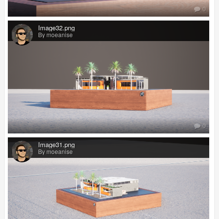
0
Image32.png
By moeanise
0
Image31.png
By moeanise