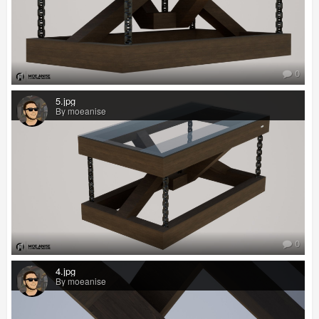
0
5.jpg
By moeanise
0
4.jpg
By moeanise