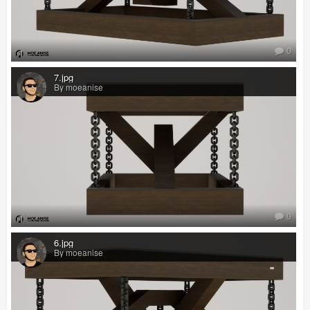
0
7.jpg
By moeanise
0
6.jpg
By moeanise