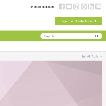
chiefarchitect.com
Sign In or Create Account
All Activity