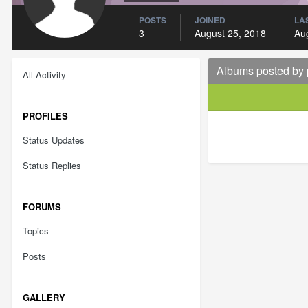
POSTS
JOINED
LAS
3
August 25, 2018
Au
Albums posted by
All Activity
PROFILES
Status Updates
Status Replies
FORUMS
Topics
Posts
GALLERY