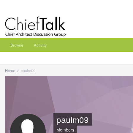
Browse
Activity
Home
paulm09
paulm09
Members