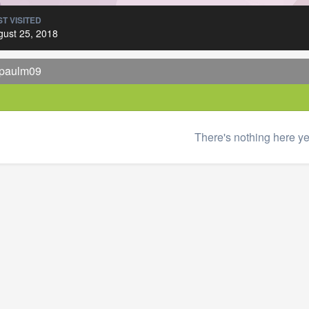
T VISITED
gust 25, 2018
 paulm09
There's nothing here ye