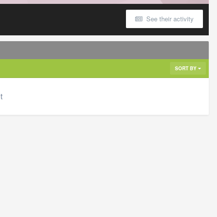
See their activity
SORT BY
t