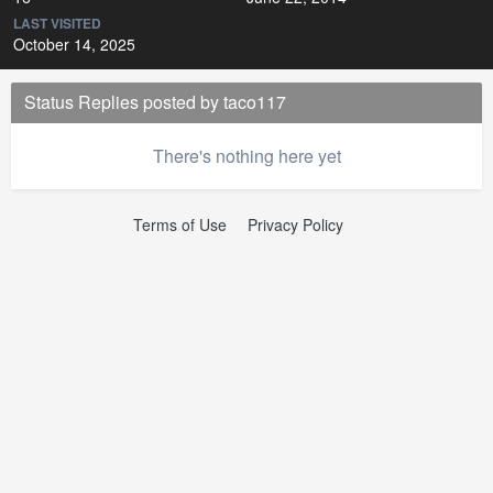
LAST VISITED
October 14, 2025
Status Replies posted by taco117
There's nothing here yet
Terms of Use
Privacy Policy