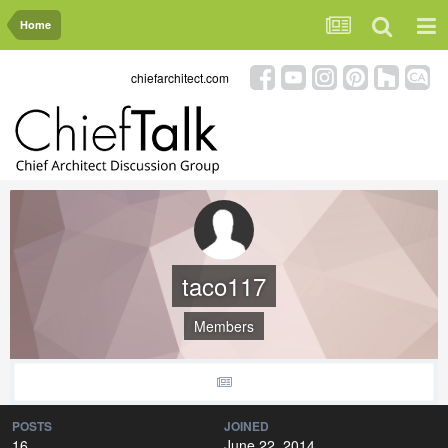
Home
chiefarchitect.com
taco117
Members
POSTS
JOINED
16
June 22, 2014