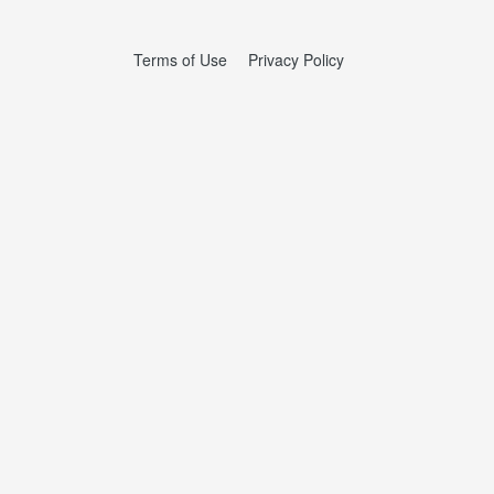
Terms of Use
Privacy Policy