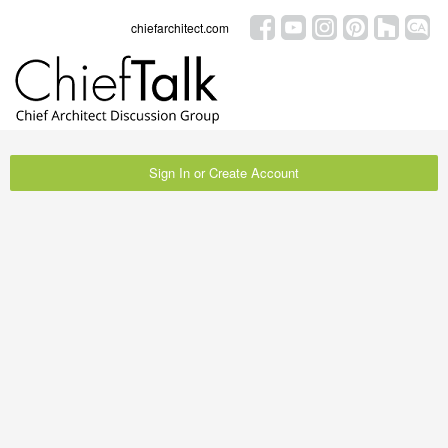
chiefarchitect.com
Sign In or Create Account