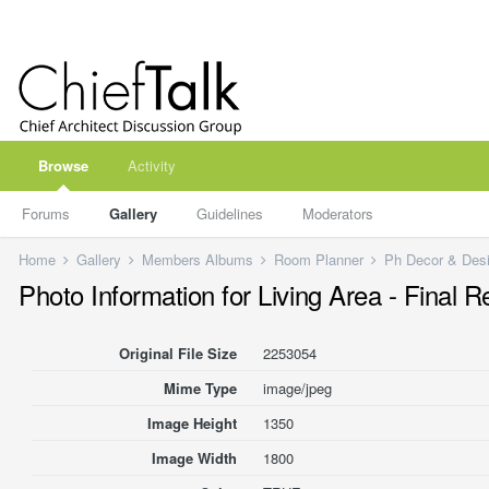
Browse
Activity
Forums
Gallery
Guidelines
Moderators
Home
Gallery
Members Albums
Room Planner
Ph Decor & Des
Photo Information for Living Area - Final 
Original File Size
2253054
Mime Type
image/jpeg
Image Height
1350
Image Width
1800