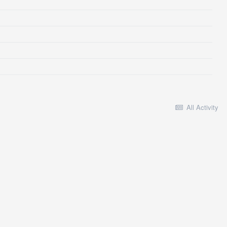
All Activity