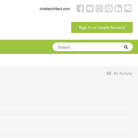
chiefarchitect.com
Sign In or Create Account
All Activity