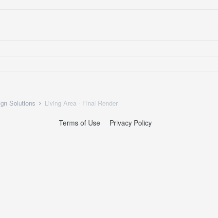
ign Solutions
Living Area - Final Render
Terms of Use
Privacy Policy