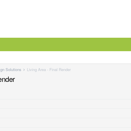
ign Solutions
Living Area - Final Render
Render