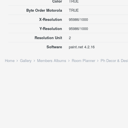
Color
TRUE
Byte Order Motorola
TRUE
X-Resolution
95986/1000
Y-Resolution
95986/1000
Resolution Unit
2
Software
paint.net 4.2.16
Home
Gallery
Members Albums
Room Planner
Ph Decor & Des