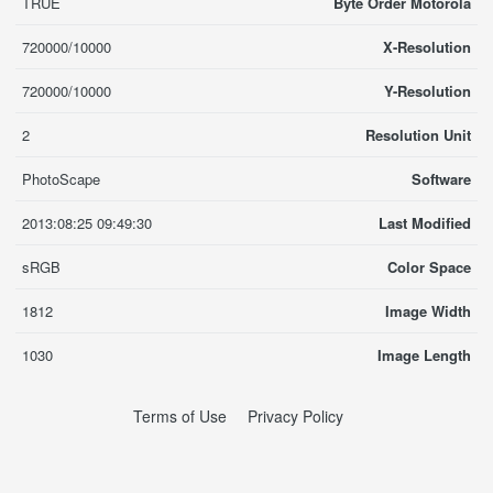
TRUE
Byte Order Motorola
720000/10000
X-Resolution
720000/10000
Y-Resolution
2
Resolution Unit
PhotoScape
Software
2013:08:25 09:49:30
Last Modified
sRGB
Color Space
1812
Image Width
1030
Image Length
Terms of Use
Privacy Policy