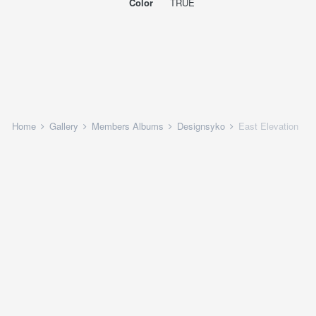
Color
TRUE
Home
Gallery
Members Albums
Designsyko
East Elevation