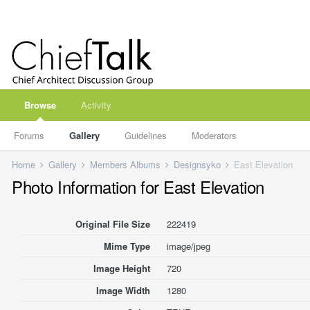
Browse
Activity
Forums
Gallery
Guidelines
Moderators
Home
Gallery
Members Albums
Designsyko
East Elevation
Photo Information for East Elevation
Original File Size
222419
Mime Type
image/jpeg
Image Height
720
Image Width
1280