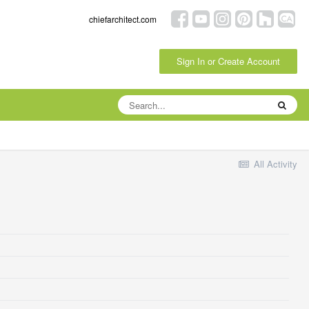
chiefarchitect.com
Sign In or Create Account
All Activity