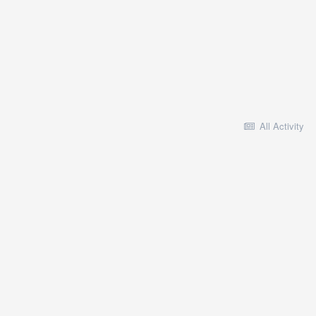
All Activity