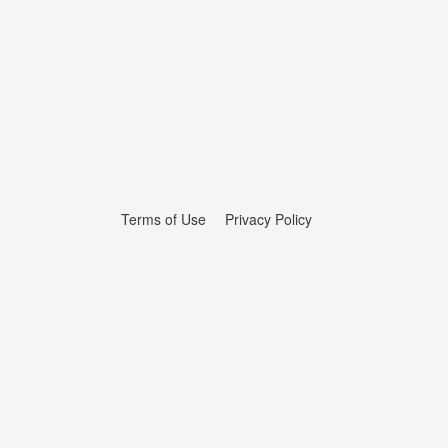
Terms of Use
Privacy Policy