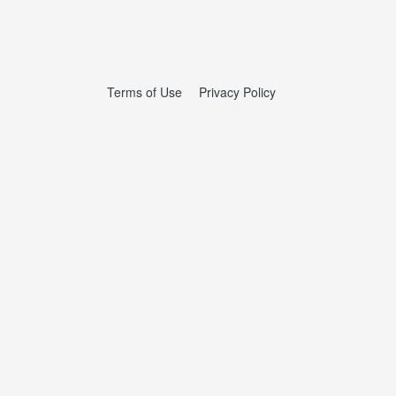
Terms of Use
Privacy Policy