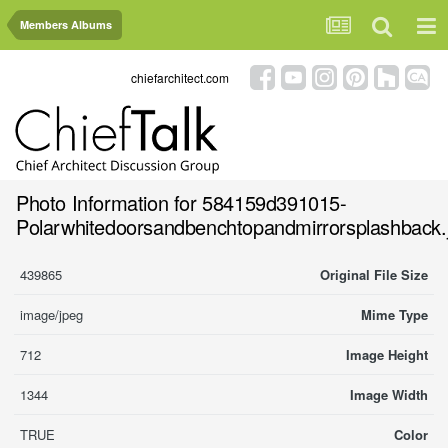
Members Albums
chiefarchitect.com
Photo Information for 584159d391015-
Polarwhitedoorsandbenchtopandmirrorsplashback.
439865
Original File Size
image/jpeg
Mime Type
712
Image Height
1344
Image Width
TRUE
Color