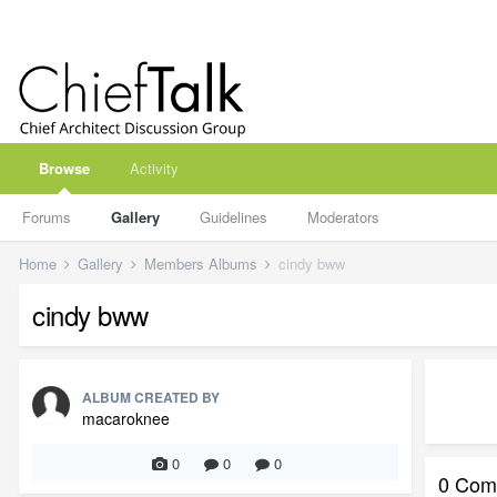
Browse
Activity
Forums
Gallery
Guidelines
Moderators
Home
Gallery
Members Albums
cindy bww
cindy bww
ALBUM CREATED BY
macaroknee
0
0
0
0 Com