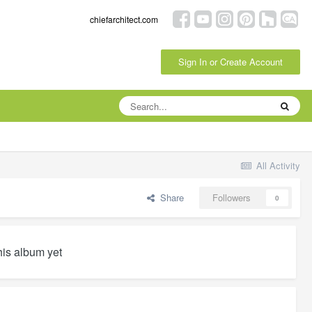
chiefarchitect.com
Sign In or Create Account
All Activity
Share
Followers
0
his album yet