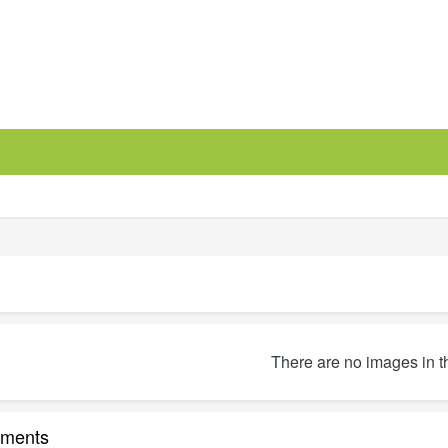
There are no images in t
ments