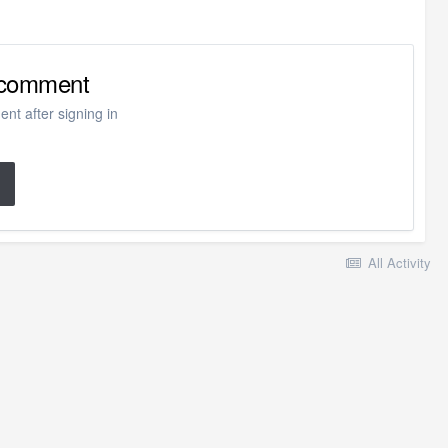
o comment
nt after signing in
All Activity