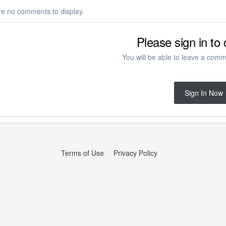
re no comments to display.
Please sign in t
You will be able to leave a comme
Sign In Now
Terms of Use
Privacy Policy