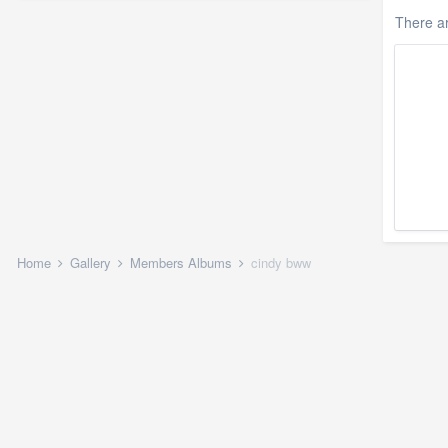
There a
Home
Gallery
Members Albums
cindy bww