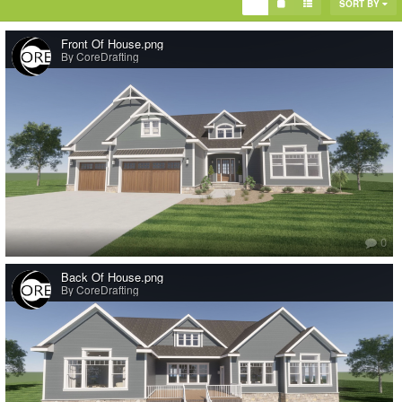
SORT BY
Front Of House.png
By CoreDrafting
Check out this single story farmhouse virtual
tour
https://tours.coredrafting.com/tours/t7R_G8BE6mi
CORE Drafting is a reliable drafting partner. Our team of experienced
professionals is dedicated to delivering high-quality drafting solutions
tailored to your specific needs. This could include interior design,
finalizing bid sets, teaching to use chief architect and more. With a focus
on precision and efficiency, we ensure timely delivery of accurate drafts,
allowing you to streamline your project workflow and achieve your goals
0
with confidence. Partner with us today and experience the difference in
quality and service.
Back Of House.png
For more information on CORE Drafting go to our website
By CoreDrafting
at
https://www.coredrafting.com/