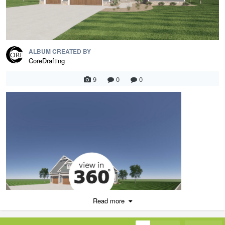
ALBUM CREATED BY
CoreDrafting
9
0
0
Read more