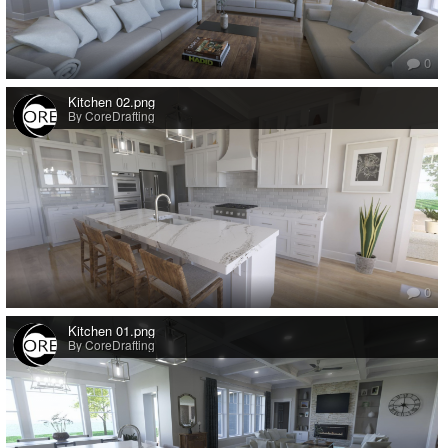
0
Kitchen 02.png
By CoreDrafting
0
Kitchen 01.png
By CoreDrafting