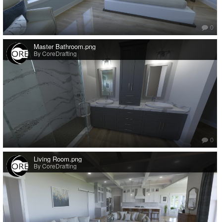
0
Master Bathroom.png
By CoreDrafting
0
Living Room.png
By CoreDrafting