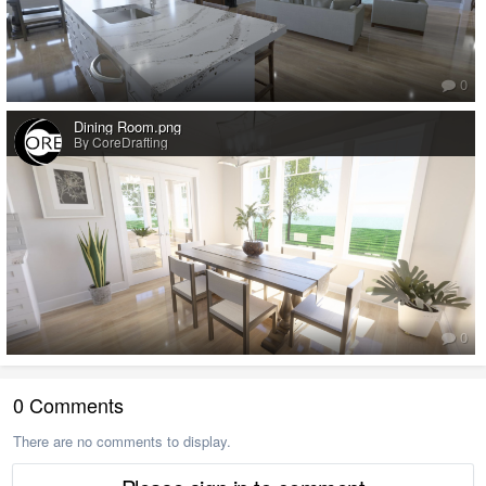
0
Dining Room.png
By CoreDrafting
0
0 Comments
There are no comments to display.