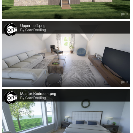
0
Upper Loft.png
By CoreDrafting
0
Master Bedroom.png
By CoreDrafting