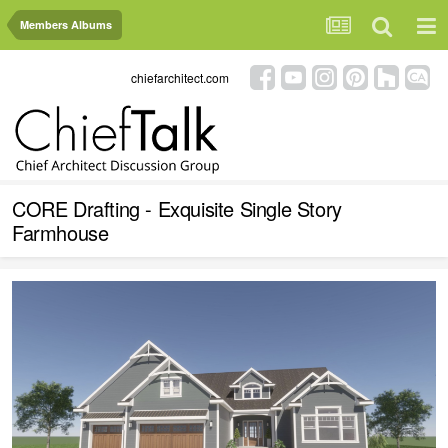
Members Albums
chiefarchitect.com
CORE Drafting - Exquisite Single Story
Farmhouse