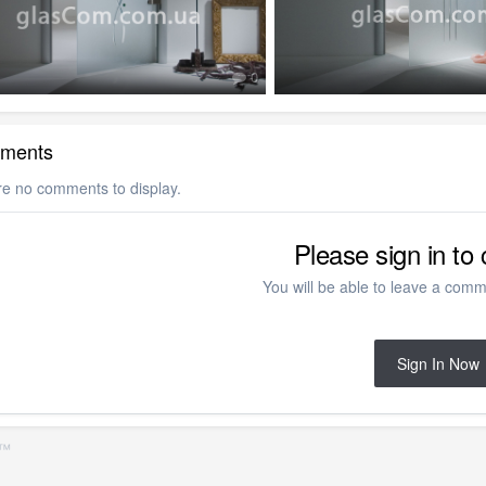
0
ments
re no comments to display.
Please sign in t
You will be able to leave a comme
Sign In Now
S™