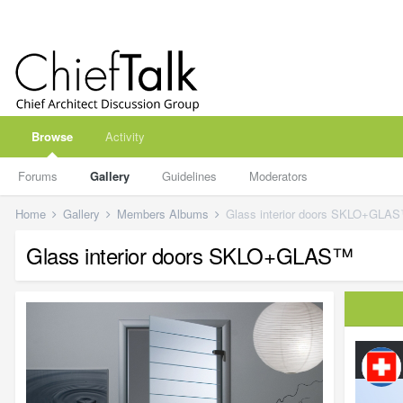
Browse
Activity
Forums
Gallery
Guidelines
Moderators
Home
Gallery
Members Albums
Glass interior doors SKLO+GLA
Glass interior doors SKLO+GLAS™