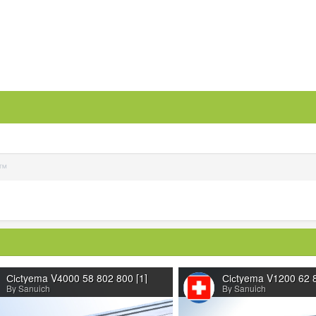
S™
Сiсtyema V4000 58 802 800 [1]
Сiсtyema V1200 62 8
By Sanuich
By Sanuich