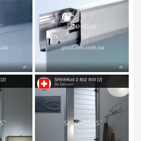
0
0
[2]
SHtrihKod 2 802 800 [2]
By Sanuich