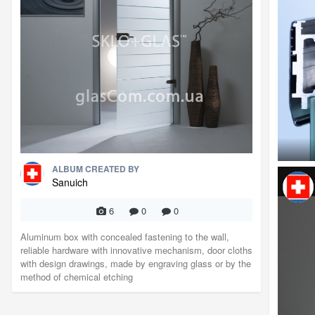
ALBUM CREATED BY
Sanuich
6
0
0
Aluminum box with concealed fastening to the wall,
reliable hardware with innovative mechanism, door cloths
with design drawings, made by engraving glass or by the
method of chemical etching