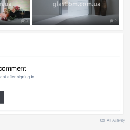
0
0
o comment
nt after signing in
All Activity