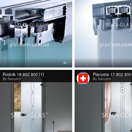
0
Rodnik 18 802 800 [1]
Planyeta 17 802 800 
By Sanuich
By Sanuich