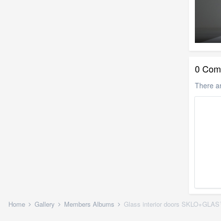
0 Com
There a
Home
Gallery
Members Albums
Glass interior doors SKLO+GLA