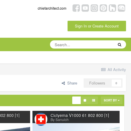
chiefarchitect.com
Sign In or Create Account
All Activity
Share
Followers
0
SORT BY
02 800 [1]
Сiсtyema V1000 61 802 800 [1]
By Sanuich