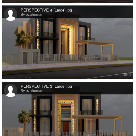
PERSPECTIVE 4 (Large).jpg
By ozaheman
0
PERSPECTIVE 3 (Large).jpg
By ozaheman