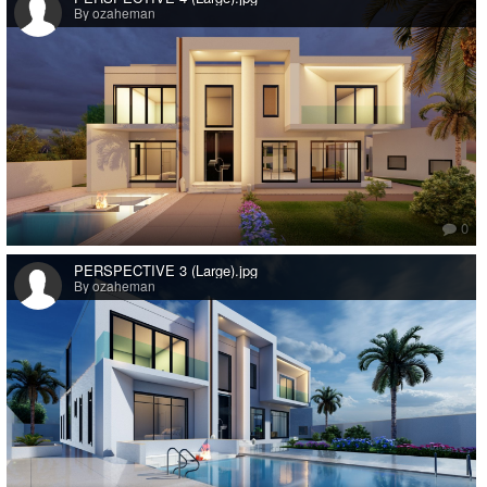
By ozaheman
0
PERSPECTIVE 3 (Large).jpg
By ozaheman