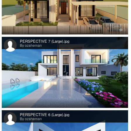
0
PERSPECTIVE 7 (Large).jpg
By ozaheman
0
PERSPECTIVE 6 (Large).jpg
By ozaheman