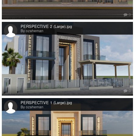
0
PERSPECTIVE 2 (Large).jpg
By ozaheman
0
PERSPECTIVE 1 (Large).jpg
By ozaheman