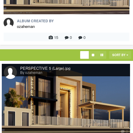
ALBUM CREATED BY
ozaheman
15
0
0
SORT BY
PERSPECTIVE 5 (Large).jpg
By ozaheman
0