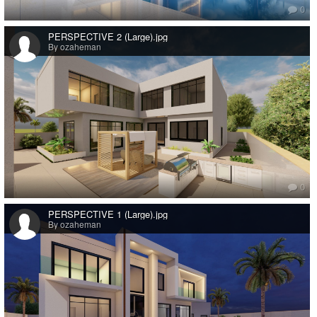
0
PERSPECTIVE 2 (Large).jpg
By ozaheman
0
PERSPECTIVE 1 (Large).jpg
By ozaheman