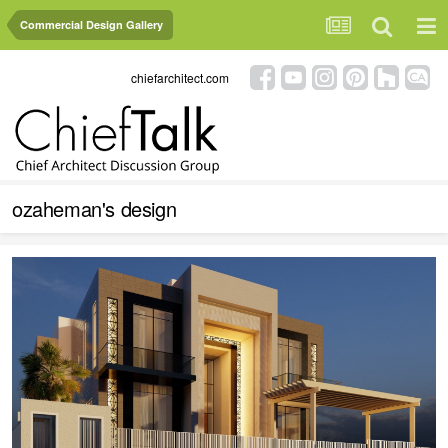
Commercial Design Gallery
chiefarchitect.com
ozaheman's design