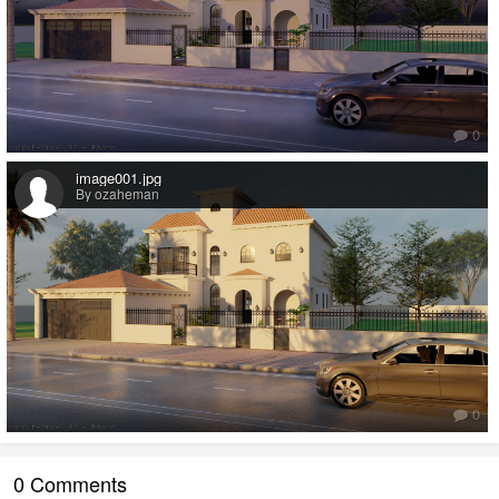
0
image001.jpg
By ozaheman
0
0 Comments