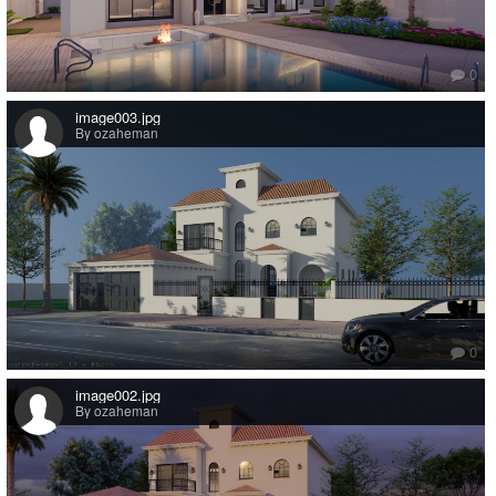
0
image003.jpg
By ozaheman
0
image002.jpg
By ozaheman