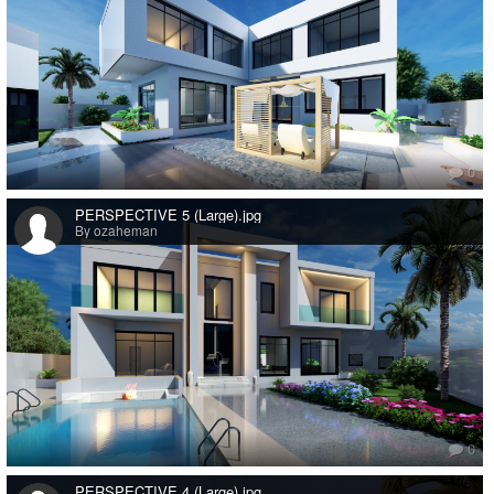
0
PERSPECTIVE 5 (Large).jpg
By ozaheman
0
PERSPECTIVE 4 (Large).jpg