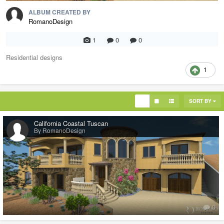
ALBUM CREATED BY
RomanoDesign
1
0
0
Residential designs
1
SORT BY
California Coastal Tuscan
By RomanoDesign
0