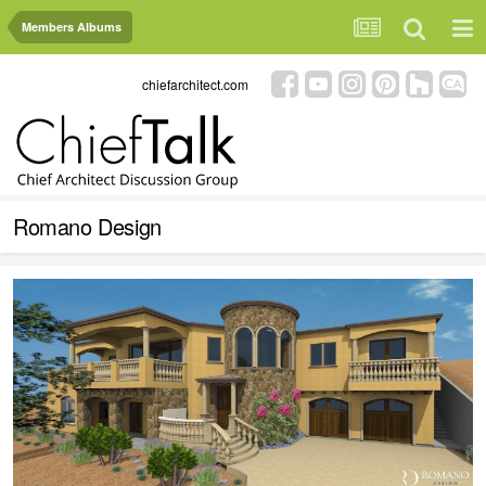
Members Albums
chiefarchitect.com
Romano Design