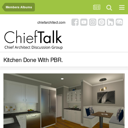
Members Albums
chiefarchitect.com
Kitchen Done With PBR.