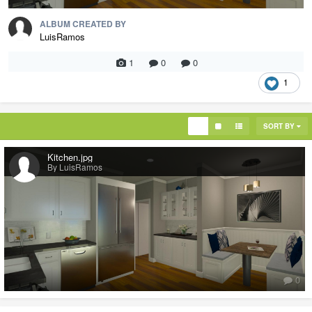
ALBUM CREATED BY
LuisRamos
1
0
0
1
SORT BY
Kitchen.jpg
By LuisRamos
0