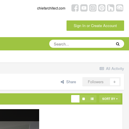
chiefarchitect.com
Sign In or Create Account
All Activity
Share
Followers
0
SORT BY