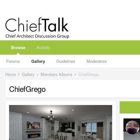
Browse
Activity
Forums
Gallery
Guidelines
Moderators
Home
Gallery
Members Albums
ChiefGrego
ChiefGrego