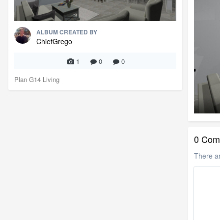
ALBUM CREATED BY
ChiefGrego
1
0
0
Plan G14 Living
0 Com
There a