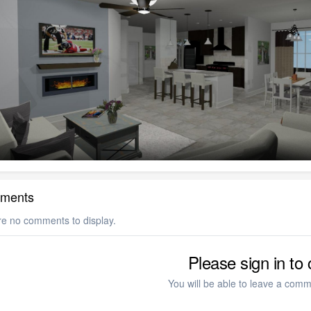
ments
re no comments to display.
Please sign in t
You will be able to leave a comme