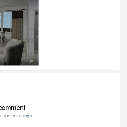
0
o comment
nt after signing in