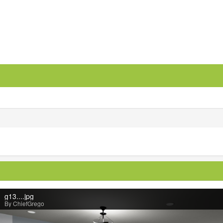
g13....jpg
By ChiefGrego