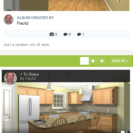
ALBUM CREATED BY
Flach2
3
0
1
Just a random mix of work.
SORT BY
1 To Steve
By Flach2
1