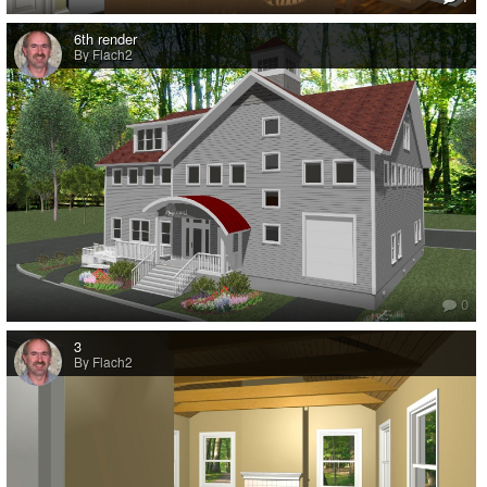
6th render
By Flach2
0
3
By Flach2