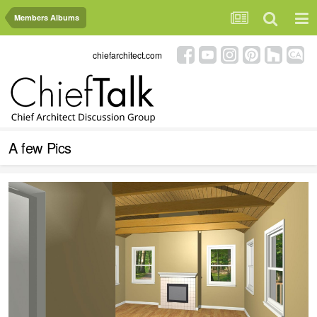
Members Albums
chiefarchitect.com
A few Pics