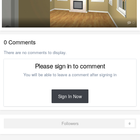
0
0 Comments
There are no comments to display.
Please sign in to comment
You will be able to leave a comment after signing in
Sign In Now
Followers
0